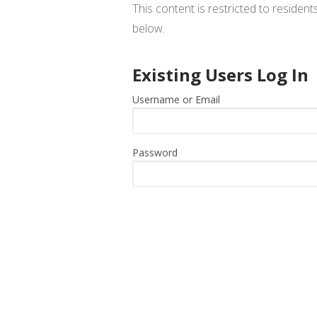
This content is restricted to residen
below.
Existing Users Log In
Username or Email
Password