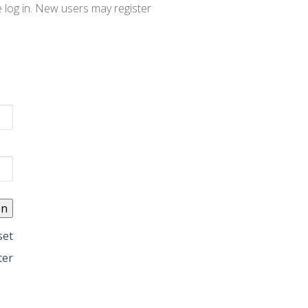
e log in. New users may register
set
ter