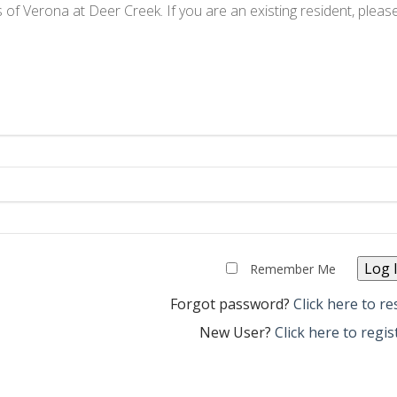
ts of Verona at Deer Creek. If you are an existing resident, pleas
Remember Me
Forgot password?
Click here to re
New User?
Click here to regis