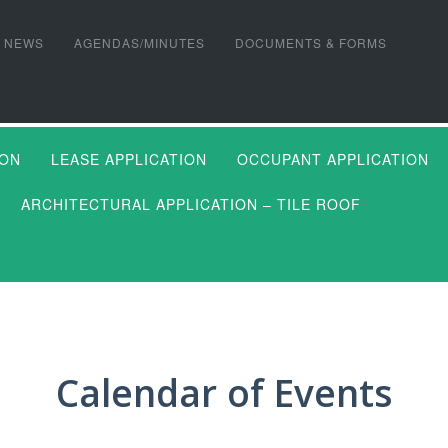
NEWS
AGENDAS/MINUTES
DOCUMENTS & FORMS
ION
LEASE APPLICATION
OCCUPANT APPLICATION
ARCHITECTURAL APPLICATION – TILE ROOF
Calendar of Events