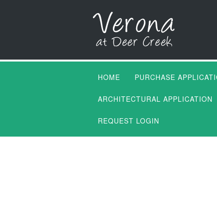
HOME
PURCHASE APPLICAT
ARCHITECTURAL APPLICATION
REQUEST LOGIN