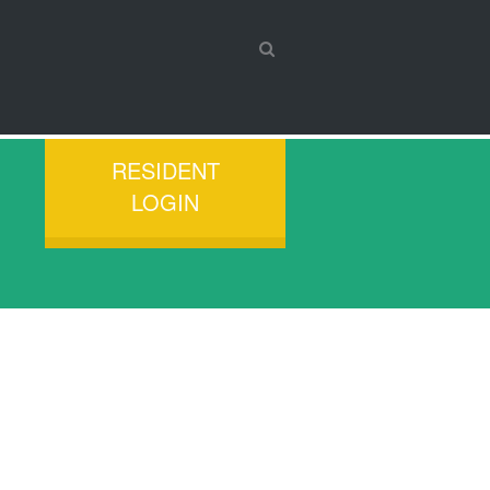
RESIDENT
LOGIN