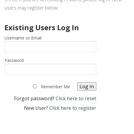
ARCHITECTURAL APPLICATION – TILE ROOF
users may register below.
REQUEST LOGIN
Existing Users Log In
Username or Email
Password
Remember Me
Forgot password?
Click here to reset
New User?
Click here to register