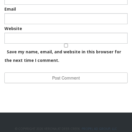
Email
Website
Save my name, email, and website in this browser for
the next time I comment.
© COPYRIGHT 2026 VERONA AT DEER CREEK.
PROPEL AD GROUP, LLC