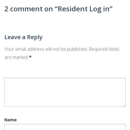
ARCHITECTURAL APPLICATION
2 comment on “
Resident Log in
”
ARCHITECTURAL APPLICATION – TILE ROOF
REQUEST LOGIN
Leave a Reply
Your email address will not be published.
Required fields
are marked
*
Name