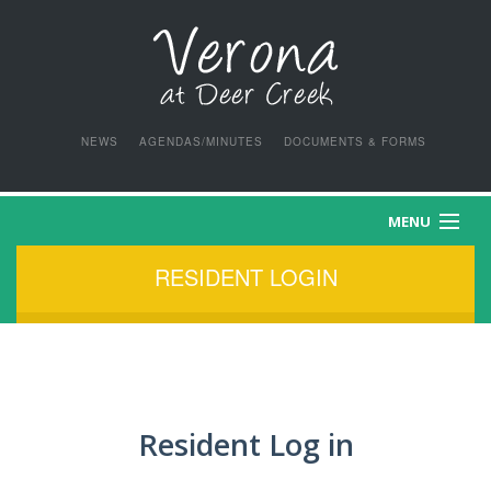
NEWS
AGENDAS/MINUTES
DOCUMENTS & FORMS
MENU
RESIDENT LOGIN
HOME
PURCHASE APPLICATION
LEASE APPLICATION
Resident Log in
OCCUPANT APPLICATION