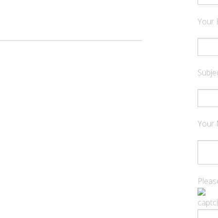
Your 
Subje
Your
Please