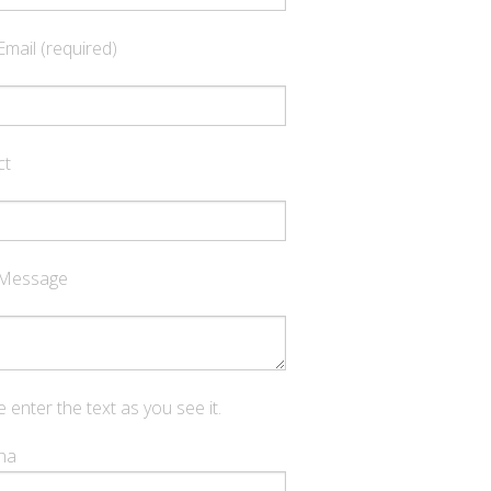
Email (required)
ct
 Message
 enter the text as you see it.