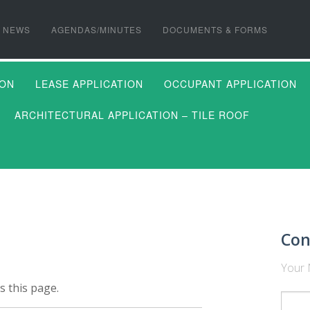
NEWS
AGENDAS/MINUTES
DOCUMENTS & FORMS
ION
LEASE APPLICATION
OCCUPANT APPLICATION
ARCHITECTURAL APPLICATION – TILE ROOF
Con
Your 
s this page.