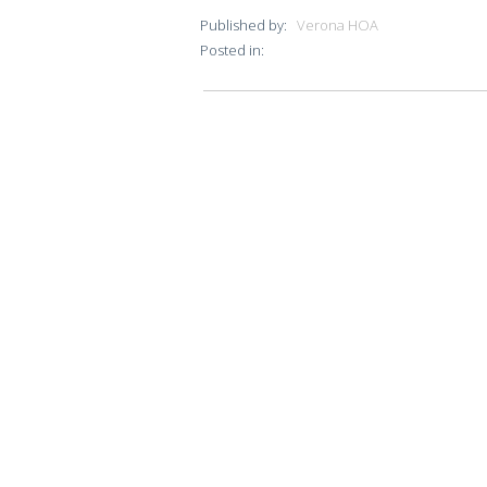
Published by:
Verona HOA
Posted in: