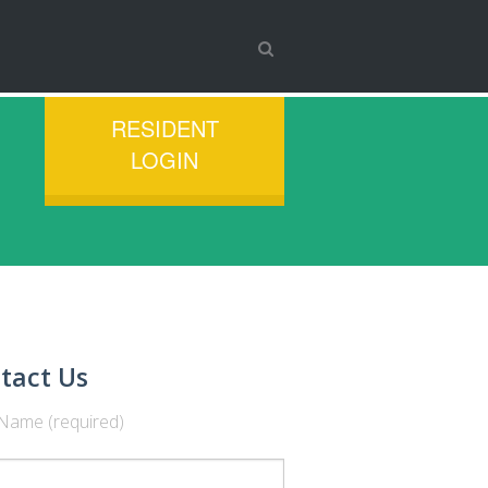
RESIDENT
LOGIN
tact Us
Name (required)