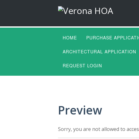
HOME
PURCHASE APPLICAT
ARCHITECTURAL APPLICATION
REQUEST LOGIN
Preview
Sorry, you are not allowed to acces